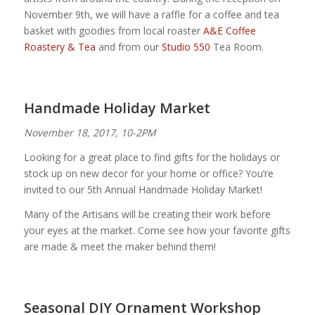
November 9th, we will have a raffle for a coffee and tea
basket with goodies from local roaster
A&E Coffee
Roastery & Tea
and from our
Studio 550
Tea Room.
Handmade Holiday Market
November 18, 2017, 10-2PM
Looking for a great place to find gifts for the holidays or
stock up on new decor for your home or office? You’re
invited to our 5th Annual Handmade Holiday Market!
Many of the Artisans will be creating their work before
your eyes at the market. Come see how your favorite gifts
are made & meet the maker behind them!
Seasonal DIY Ornament Workshop