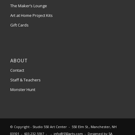
The Maker’s Lounge
Art at Home Project Kits
Gift Cards
ABOUT
Contact
Staff & Teachers
Monster Hunt
© Copyright -
Studio 550 Art Center
-
550 Elm St., Manchester, NH
03101
- 603.232.5597 - -
info@550arts.com
- Designed by
SA