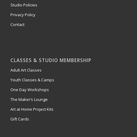
Studio Policies
Privacy Policy
Contact
CLASSES & STUDIO MEMBERSHIP
Adult Art Classes
Youth Classes & Camps
One Day Workshops
The Maker’s Lounge
Art at Home Project Kits
Gift Cards