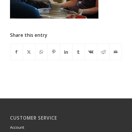
Share this entry
CUSTOMER SERVICE
Account