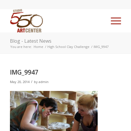
Blog - Latest News
You are here:
Home
/
High School Clay Challenge
/
IMG_9947
IMG_9947
/
May 20, 2014
by
admin