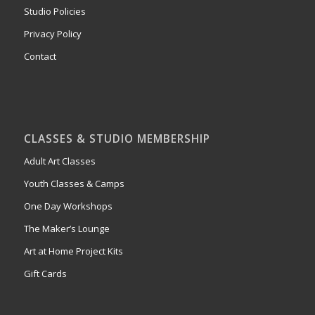
Studio Policies
Privacy Policy
Contact
CLASSES & STUDIO MEMBERSHIP
Adult Art Classes
Youth Classes & Camps
One Day Workshops
The Maker’s Lounge
Art at Home Project Kits
Gift Cards