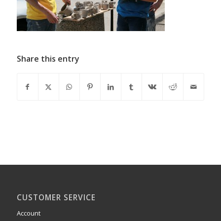
Share this entry
CUSTOMER SERVICE
Account