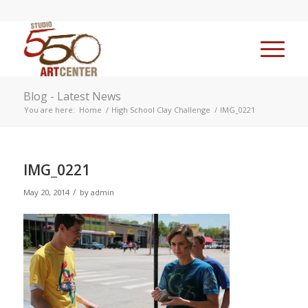
Blog - Latest News
You are here:
Home
/
High School Clay Challenge
/
IMG_0221
IMG_0221
/
May 20, 2014
by
admin