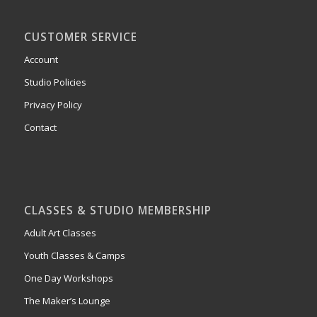
CUSTOMER SERVICE
Account
Studio Policies
Privacy Policy
Contact
CLASSES & STUDIO MEMBERSHIP
Adult Art Classes
Youth Classes & Camps
One Day Workshops
The Maker’s Lounge