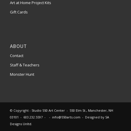
Art at Home Project Kits
Gift Cards
ABOUT
Contact
Staff & Teachers
Monster Hunt
© Copyright -
Studio 550 Art Center
-
550 Elm St., Manchester, NH
03101
- 603.232.5597 - -
info@550arts.com
- Designed by
SA
Designs Unltd.