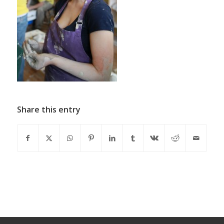
Share this entry