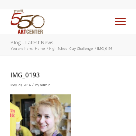
Blog - Latest News
You are here:
Home
/
High School Clay Challenge
/
IMG_0193
IMG_0193
/
May 20, 2014
by
admin