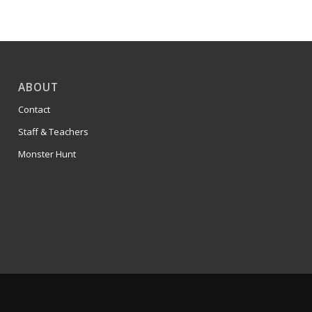
ABOUT
Contact
Staff & Teachers
Monster Hunt