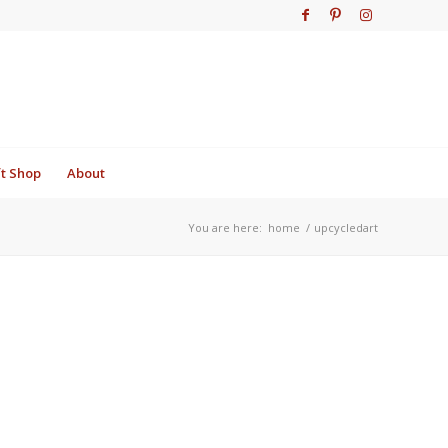
ft Shop
About
You are here:
home
/
upcycledart