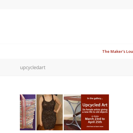
The Maker’s Lo
upcycledart