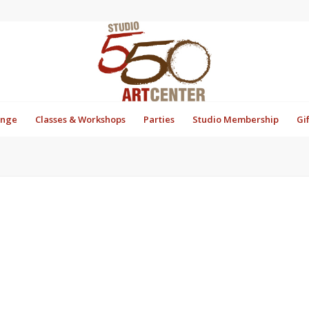
unge
Classes & Workshops
Parties
Studio Membership
Gi