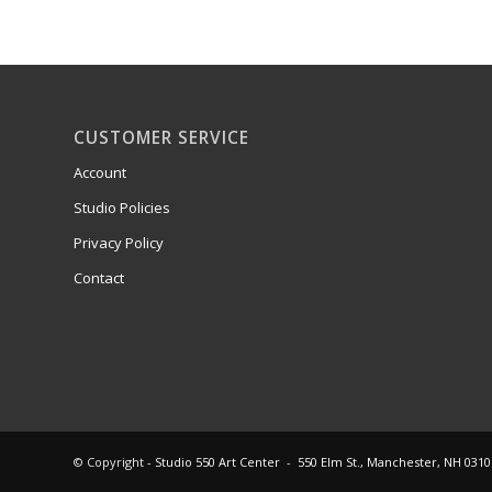
CUSTOMER SERVICE
Account
Studio Policies
Privacy Policy
Contact
© Copyright -
Studio 550 Art Center
-
550 Elm St., Manchester, NH 0310