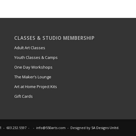
CLASSES & STUDIO MEMBERSHIP
Adult Art Classes
Youth Classes & Camps
One Day Workshops
The Maker’s Lounge
Art at Home Project Kits
Gift Cards
1
- 603.232.5597 - -
info@550arts.com
- Designed by
SA Designs Unltd.