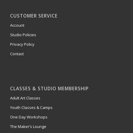
CUSTOMER SERVICE
Account
Studio Policies
Privacy Policy
Contact
CLASSES & STUDIO MEMBERSHIP
Adult Art Classes
Youth Classes & Camps
One Day Workshops
The Maker’s Lounge