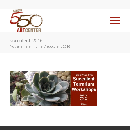
succulent-2016
You are here:
home
/
succulent-2016