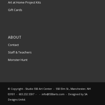
Art at Home Project Kits
Gift Cards
ABOUT
Contact
Staff & Teachers
Monster Hunt
© Copyright -
Studio 550 Art Center
-
550 Elm St., Manchester, NH
03101
- 603.232.5597 - -
info@550arts.com
- Designed by
SA
Designs Unltd.