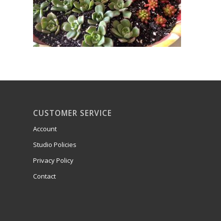
CUSTOMER SERVICE
Account
Studio Policies
Privacy Policy
Contact