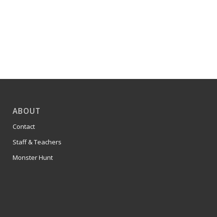
ABOUT
Contact
Staff & Teachers
Monster Hunt