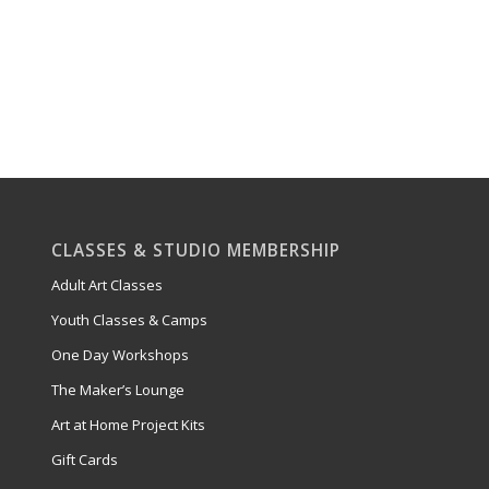
CLASSES & STUDIO MEMBERSHIP
Adult Art Classes
Youth Classes & Camps
One Day Workshops
The Maker’s Lounge
Art at Home Project Kits
Gift Cards