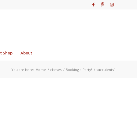
ft Shop
About
You are here:
Home
/
classes
/
Booking a Party!
/
succulents1