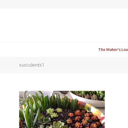
The Maker’s Lo
succulents1