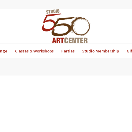
unge
Classes & Workshops
Parties
Studio Membership
Gi