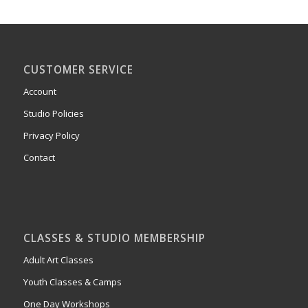
CUSTOMER SERVICE
Account
Studio Policies
Privacy Policy
Contact
CLASSES & STUDIO MEMBERSHIP
Adult Art Classes
Youth Classes & Camps
One Day Workshops