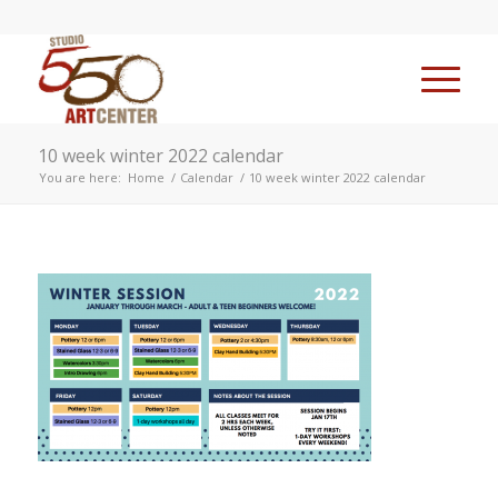
10 week winter 2022 calendar
You are here:
Home
/
Calendar
/
10 week winter 2022 calendar