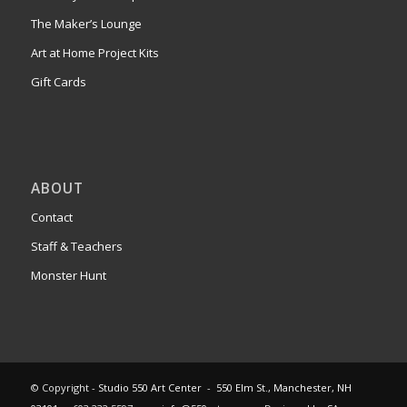
The Maker’s Lounge
Art at Home Project Kits
Gift Cards
ABOUT
Contact
Staff & Teachers
Monster Hunt
© Copyright -
Studio 550 Art Center
-
550 Elm St., Manchester, NH