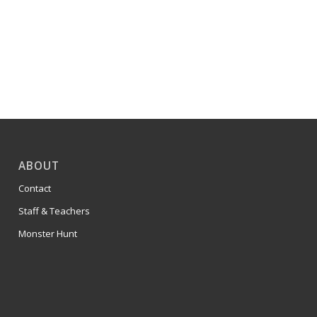
ABOUT
Contact
Staff & Teachers
Monster Hunt