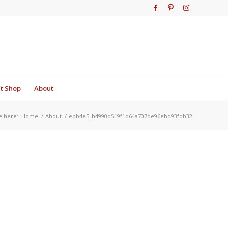
ft Shop
About
e here:
Home
/
About
/
ebb4e5_b4990d519f1d64a707be96ebd93fdb32