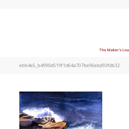
The Maker’s Lo
ebb4e5_b4990d519f1d64a707be96ebd93fdb32