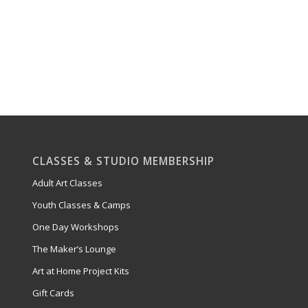
CLASSES & STUDIO MEMBERSHIP
Adult Art Classes
Youth Classes & Camps
One Day Workshops
The Maker’s Lounge
Art at Home Project Kits
Gift Cards