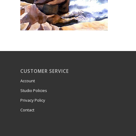
CUSTOMER SERVICE
Account
Studio Policies
Privacy Policy
Contact