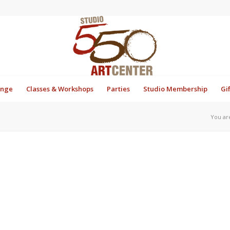
unge
Classes & Workshops
Parties
Studio Membership
Gi
You ar